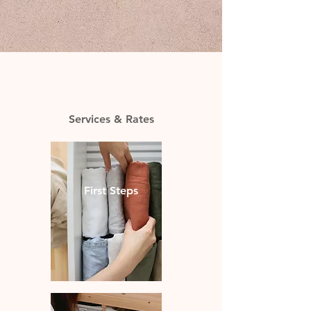
Services & Rates
First Steps