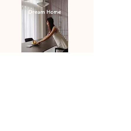
Dream Home