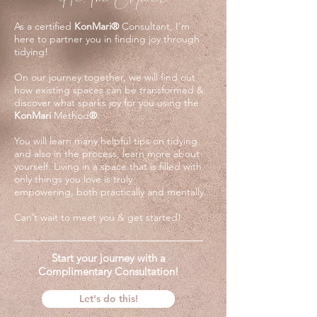
As a certified
KonMari
®
Consultant, I’m
here to partner you in finding joy through
tidying!
On our journey together, we will find out
how existing spaces can be transformed &
discover what sparks joy for you using the
KonMari
Method
®
.
You will learn many helpful tips on tidying
and also in the process, learn more about
yourself. Living in a space that is filled with
only things you love is truly
empowering,
both practically and mentally.
Can’t wait to meet you & get started!
Start your journey with a
Complimentary Consultation!
Let's do this!