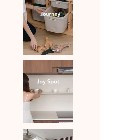
Journey
Joy Spot