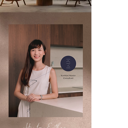
Hi, I'm Esther